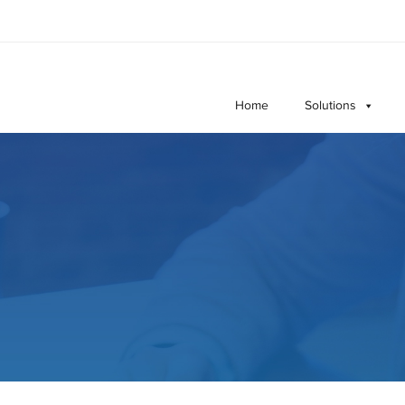
Home
Solutions