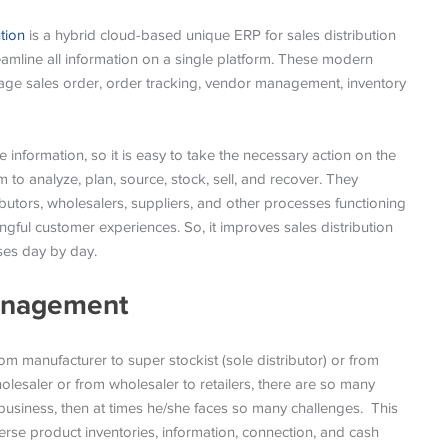
tion
is a hybrid cloud-based unique ERP for sales distribution
amline all information on a single platform. These modern
age sales order, order tracking, vendor management, inventory
information, so it is easy to take the necessary action on the
rm to analyze, plan, source, stock, sell, and recover. They
butors, wholesalers, suppliers, and other processes functioning
gful customer experiences. So, it improves sales distribution
ses day by day.
Management
m manufacturer to super stockist (sole distributor) or from
wholesaler or from wholesaler to retailers, there are so many
business, then at times he/she faces so many challenges. This
rse product inventories, information, connection, and cash