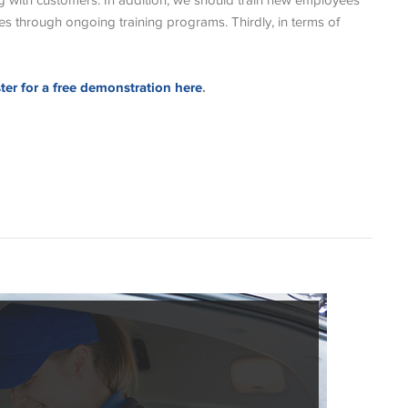
g with customers. In addition, we should train new employees
s through ongoing training programs. Thirdly, in terms of
ster for a free demonstration here
.