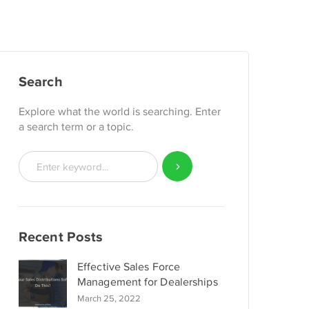
Search
Explore what the world is searching. Enter
a search term or a topic.
Recent Posts
Effective Sales Force
Management for Dealerships
March 25, 2022