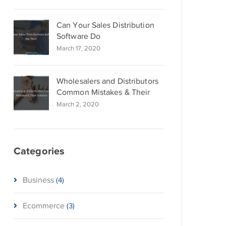
Can Your Sales Distribution
Software Do
March 17, 2020
Wholesalers and Distributors
Common Mistakes & Their
March 2, 2020
Categories
Business
(4)
Ecommerce
(3)