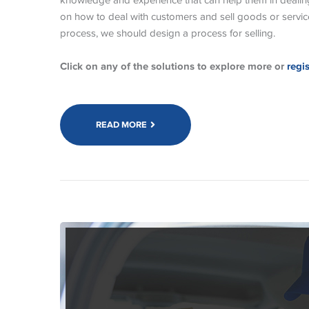
knowledge and experience that can help them in dealin
on how to deal with customers and sell goods or service
process, we should design a process for selling.
Click on any of the solutions to explore more or
regi
READ MORE