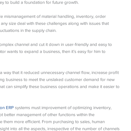
ey to build a foundation for future growth.
de mismanagement of material handling, inventory, order
f any size deal with these challenges along with issues that
tuations in the supply chain.
omplex channel and cut it down in user-friendly and easy to
tor wants to expand a business, then it’s easy for him to
 way that it reduced unnecessary channel flow, increase profit
ing business to meet the unslaked customer demand for new
that can simplify these business operations and make it easier to
tion ERP
systems must improvement of optimizing inventory,
t better management of other functions within the
 them more efficient. From purchasing to sales, human
sight into all the aspects, irrespective of the number of channels