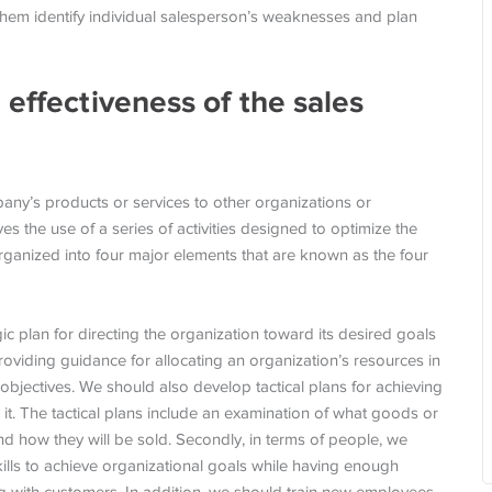
s them identify individual salesperson’s weaknesses and plan
 effectiveness of the sales
pany’s products or services to other organizations or
es the use of a series of activities designed to optimize the
 organized into four major elements that are known as the four
gic plan for directing the organization toward its desired goals
roviding guidance for allocating an organization’s resources in
 objectives. We should also develop tactical plans for achieving
n it. The tactical plans include an examination of what goods or
nd how they will be sold. Secondly, in terms of people, we
kills to achieve organizational goals while having enough