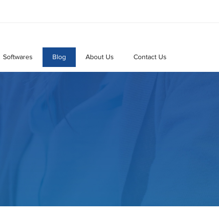
Softwares
Blog
About Us
Contact Us