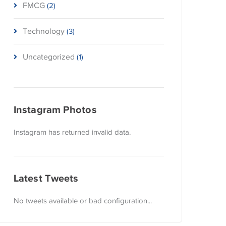
FMCG
(2)
Technology
(3)
Uncategorized
(1)
Instagram Photos
Instagram has returned invalid data.
Latest Tweets
No tweets available or bad configuration...