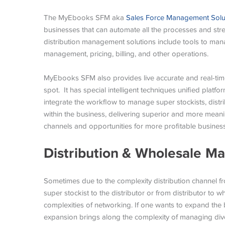
The MyEbooks SFM aka
Sales Force Management Solu
businesses that can automate all the processes and stre
distribution management solutions include tools to man
management, pricing, billing, and other operations.
MyEbooks SFM also provides live accurate and real-time 
spot. It has special intelligent techniques unified platfo
integrate the workflow to manage super stockists, distri
within the business, delivering superior and more meanin
channels and opportunities for more profitable busines
Distribution & Wholesale 
Sometimes due to the complexity distribution channel fro
super stockist to the distributor or from distributor to 
complexities of networking. If one wants to expand the 
expansion brings along the complexity of managing dive