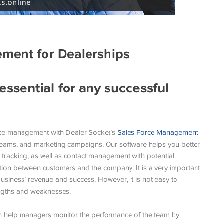
ement for Dealerships
ssential for any successful
force management with Dealer Socket’s
Sales Force Management
 teams, and marketing campaigns. Our software helps you better
 tracking, as well as contact management with potential
ection between customers and the company. It is a very important
usiness’ revenue and success. However, it is not easy to
engths and weaknesses.
 help managers monitor the performance of the team by