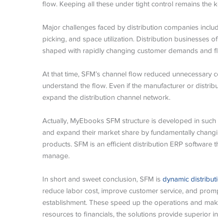
flow. Keeping all these under tight control remains the k
Major challenges faced by distribution companies inclu
picking, and space utilization. Distribution businesses o
shaped with rapidly changing customer demands and fluc
At that time, SFM’s channel flow reduced unnecessary c
understand the flow. Even if the manufacturer or distribu
expand the distribution channel network.
Actually, MyEbooks SFM structure is developed in such a
and expand their market share by fundamentally chang
products. SFM is an efficient distribution ERP software 
manage.
In short and sweet conclusion, SFM is
dynamic distribu
reduce labor cost, improve customer service, and promp
establishment. These speed up the operations and make
resources to financials, the solutions provide superior in