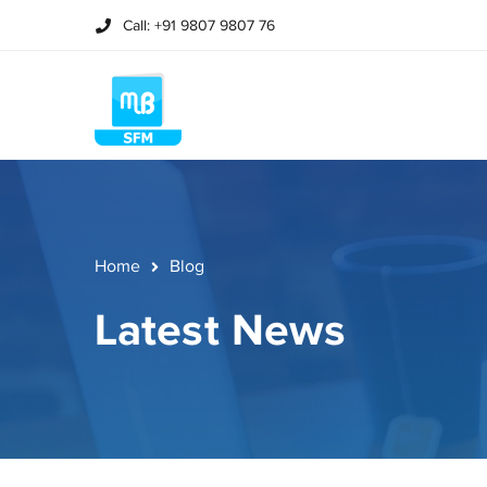
Call: +91 9807 9807 76
Home
Blog
Latest News