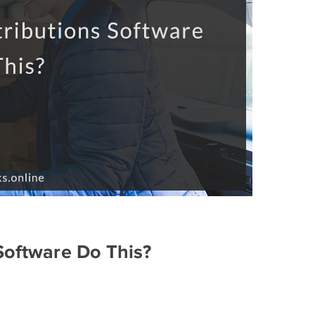
Software Do This?