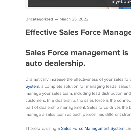
Uncategorized
March 25, 2022
Effective Sales Force Manag
Sales Force management is e
auto dealership.
Dramatically increase the effectiveness of your sales 
System
, a complete solution for managing leads, sales
manage your sales team, including lead distribution and
customers. In a dealership, the sales force is the conn
part of dealership management. Sales force drives the b
manage a sales team as each person has different str
Therefore, using a
Sales Force Management System
can