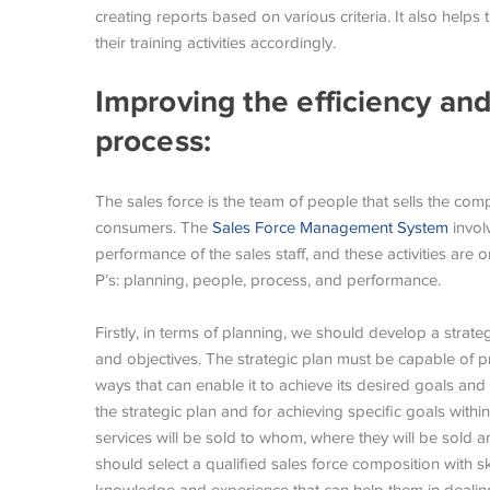
creating reports based on various criteria. It also help
their training activities accordingly.
Improving the efficiency and
process:
The sales force is the team of people that sells the com
consumers. The
Sales Force Management System
involv
performance of the sales staff, and these activities are
P’s: planning, people, process, and performance.
Firstly, in terms of planning, we should develop a strate
and objectives. The strategic plan must be capable of p
ways that can enable it to achieve its desired goals and
the strategic plan and for achieving specific goals withi
services will be sold to whom, where they will be sold a
should select a qualified sales force composition with s