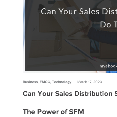
Business
FMCG
Technology
,
,
March 17, 2020
Can Your Sales Distribution 
The Power of SFM