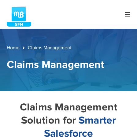
Home
Claims Management
Claims Management
Claims Management
Solution for
Smarter
Salesforce