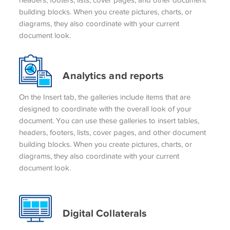
building blocks. When you create pictures, charts, or
diagrams, they also coordinate with your current
document look.
Analytics and reports
On the Insert tab, the galleries include items that are
designed to coordinate with the overall look of your
document. You can use these galleries to insert tables,
headers, footers, lists, cover pages, and other document
building blocks. When you create pictures, charts, or
diagrams, they also coordinate with your current
document look.
Digital Collaterals