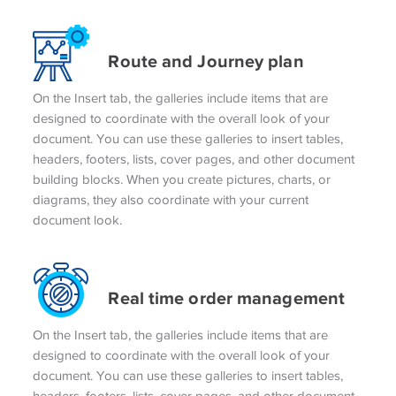
Route and Journey plan
On the Insert tab, the galleries include items that are
designed to coordinate with the overall look of your
document. You can use these galleries to insert tables,
headers, footers, lists, cover pages, and other document
building blocks. When you create pictures, charts, or
diagrams, they also coordinate with your current
document look.
Real time order management
On the Insert tab, the galleries include items that are
designed to coordinate with the overall look of your
document. You can use these galleries to insert tables,
headers, footers, lists, cover pages, and other document