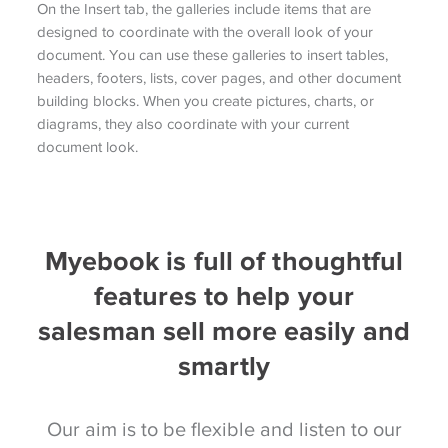
On the Insert tab, the galleries include items that are
designed to coordinate with the overall look of your
document. You can use these galleries to insert tables,
headers, footers, lists, cover pages, and other document
building blocks. When you create pictures, charts, or
diagrams, they also coordinate with your current
document look.
Myebook is full of thoughtful
features to help your
salesman sell more easily and
smartly
Our aim is to be flexible and listen to our