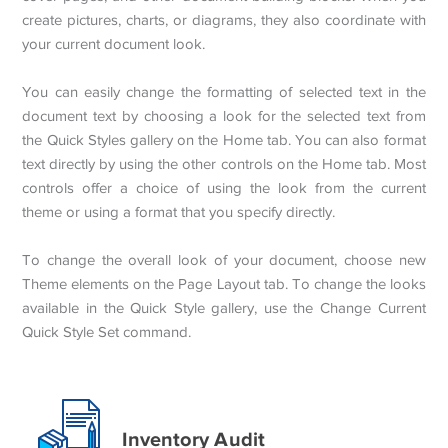
create pictures, charts, or diagrams, they also coordinate with
your current document look.
You can easily change the formatting of selected text in the
document text by choosing a look for the selected text from
the Quick Styles gallery on the Home tab. You can also format
text directly by using the other controls on the Home tab. Most
controls offer a choice of using the look from the current
theme or using a format that you specify directly.
To change the overall look of your document, choose new
Theme elements on the Page Layout tab. To change the looks
available in the Quick Style gallery, use the Change Current
Quick Style Set command.
Inventory Audit