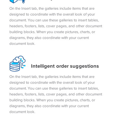
On the Insert tab, the galleries include items that are
designed to coordinate with the overall look of your
document. You can use these galleries to insert tables,
headers, footers, lists, cover pages, and other document
building blocks. When you create pictures, charts, or
diagrams, they also coordinate with your current
document look.
Intelligent order suggestions
On the Insert tab, the galleries include items that are
designed to coordinate with the overall look of your
document. You can use these galleries to insert tables,
headers, footers, lists, cover pages, and other document
building blocks. When you create pictures, charts, or
diagrams, they also coordinate with your current
document look.