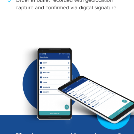
capture and confirmed via digital signature