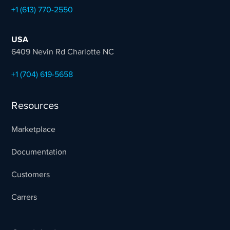
+1 (613) 770-2550
USA
6409 Nevin Rd Charlotte NC
+1 (704) 619-5658
Resources
Marketplace
Documentation
Customers
Carrers