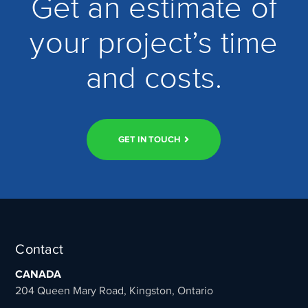
Get an estimate of
your project’s time
and costs.
GET IN TOUCH
Contact
CANADA
204 Queen Mary Road, Kingston, Ontario