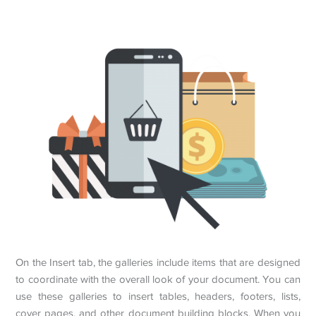
On the Insert tab, the galleries include items that are designed
to coordinate with the overall look of your document. You can
use these galleries to insert tables, headers, footers, lists,
cover pages, and other document building blocks. When you