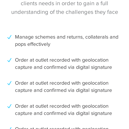
clients needs in order to gain a full
understanding of the challenges they face
Manage schemes and returns, collaterals and
pops effectively
Order at outlet recorded with geolocation
capture and confirmed via digital signature
Order at outlet recorded with geolocation
capture and confirmed via digital signature
Order at outlet recorded with geolocation
capture and confirmed via digital signature
Order at outlet recorded with geolocation