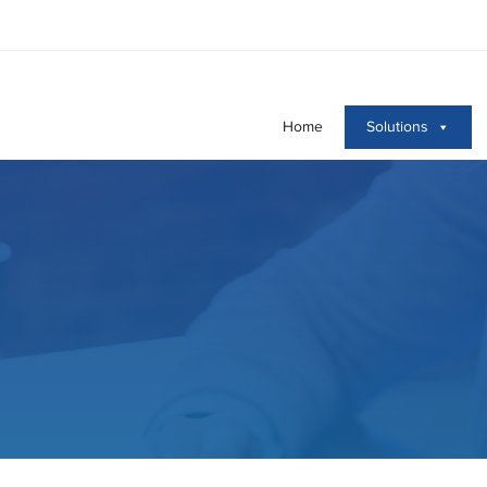
Home
Solutions