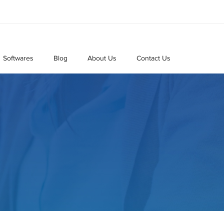
Softwares
Blog
About Us
Contact Us