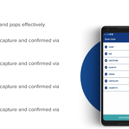
and pops effectively
 capture and confirmed via
 capture and confirmed via
 capture and confirmed via
 capture and confirmed via