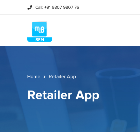
Call: +91 9807 9807 76
Home
Retailer App
Retailer App