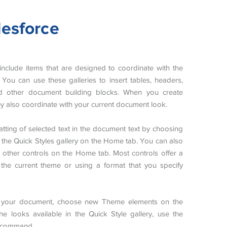
lesforce
s include items that are designed to coordinate with the
You can use these galleries to insert tables, headers,
and other document building blocks. When you create
hey also coordinate with your current document look.
tting of selected text in the document text by choosing
m the Quick Styles gallery on the Home tab. You can also
he other controls on the Home tab. Most controls offer a
the current theme or using a format that you specify
f your document, choose new Theme elements on the
 looks available in the Quick Style gallery, use the
t command.