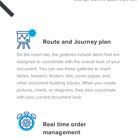
Route and Journey plan
On the Insert tab, the galleries include items that are
designed to coordinate with the overall look of your
document. You can use these galleries to insert
tables, headers, footers, lists, cover pages, and
other document building blocks. When you create
pictures, charts, or diagrams, they also coordinate
with your current document look.
Real time order
management