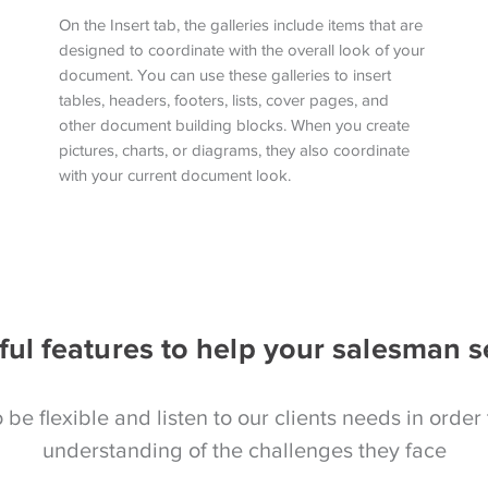
On the Insert tab, the galleries include items that are
designed to coordinate with the overall look of your
document. You can use these galleries to insert
tables, headers, footers, lists, cover pages, and
other document building blocks. When you create
pictures, charts, or diagrams, they also coordinate
with your current document look.
ful features to help your salesman s
 be flexible and listen to our clients needs in order 
understanding of the challenges they face