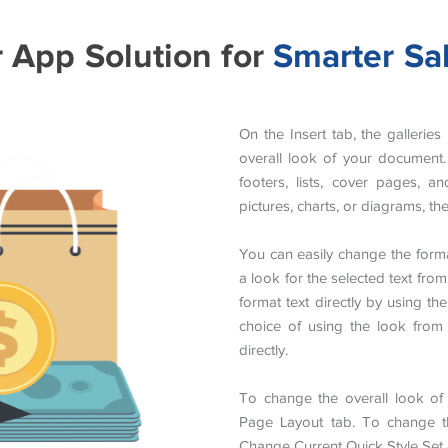
r App Solution for
Smarter Sa
On the Insert tab, the gallerie
overall look of your document. 
footers, lists, cover pages, 
pictures, charts, or diagrams, t
You can easily change the forma
a look for the selected text fro
format text directly by using t
choice of using the look from 
directly.
To change the overall look o
Page Layout tab. To change the
Change Current Quick Style Se