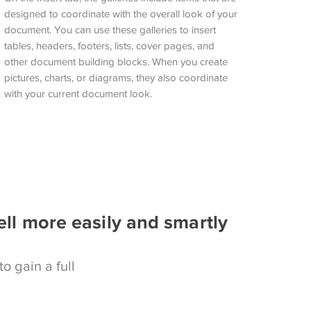
designed to coordinate with the overall look of your
document. You can use these galleries to insert
tables, headers, footers, lists, cover pages, and
other document building blocks. When you create
pictures, charts, or diagrams, they also coordinate
with your current document look.
ell more easily and smartly
to gain a full