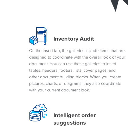
Inventory Audit
On the Insert tab, the galleries include items that are
designed to coordinate with the overall look of your
document. You can use these galleries to insert
tables, headers, footers, lists, cover pages, and
other document building blocks. When you create
pictures, charts, or diagrams, they also coordinate
with your current document look.
Intelligent order
suggestions