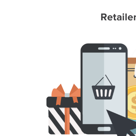
Retaile