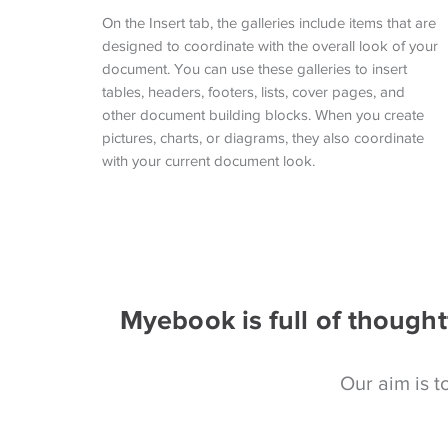
On the Insert tab, the galleries include items that are
designed to coordinate with the overall look of your
document. You can use these galleries to insert
tables, headers, footers, lists, cover pages, and
other document building blocks. When you create
pictures, charts, or diagrams, they also coordinate
with your current document look.
Myebook is full of thought
Our aim is to