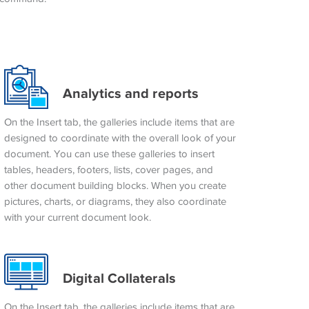
Analytics and reports
On the Insert tab, the galleries include items that are
designed to coordinate with the overall look of your
document. You can use these galleries to insert
tables, headers, footers, lists, cover pages, and
other document building blocks. When you create
pictures, charts, or diagrams, they also coordinate
with your current document look.
Digital Collaterals
On the Insert tab, the galleries include items that are