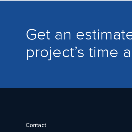
Get an estimate
project’s time 
Contact