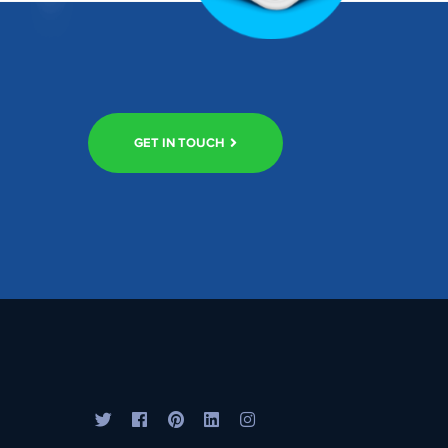
GET IN TOUCH