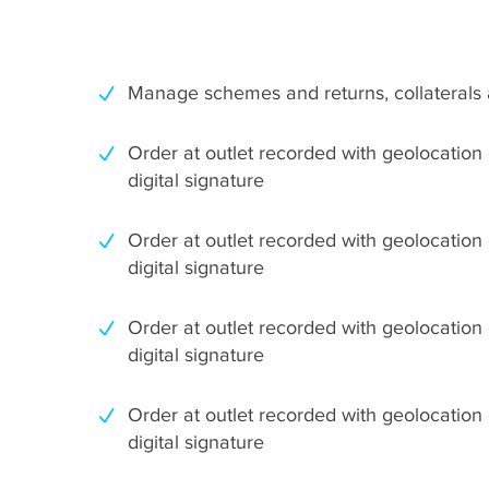
Manage schemes and returns, collaterals 
Order at outlet recorded with geolocation
digital signature
Order at outlet recorded with geolocation
digital signature
Order at outlet recorded with geolocation
digital signature
Order at outlet recorded with geolocation
digital signature