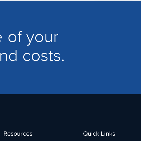
 of your
and costs.
Resources
Quick Links