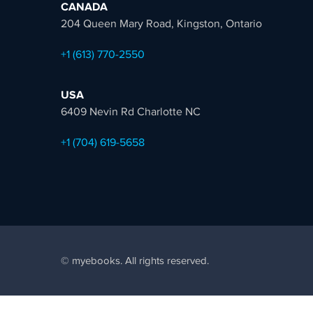
CANADA
204 Queen Mary Road, Kingston, Ontario
+1 (613) 770-2550
USA
6409 Nevin Rd Charlotte NC
+1 (704) 619-5658
© myebooks. All rights reserved.