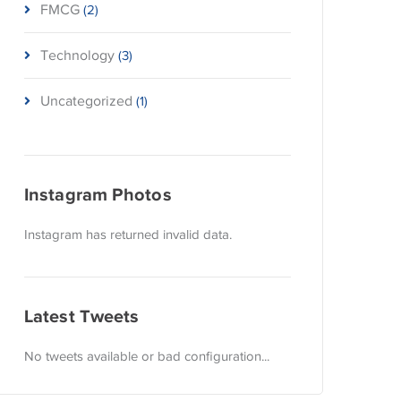
FMCG
(2)
Technology
(3)
Uncategorized
(1)
Instagram Photos
Instagram has returned invalid data.
Latest Tweets
No tweets available or bad configuration...