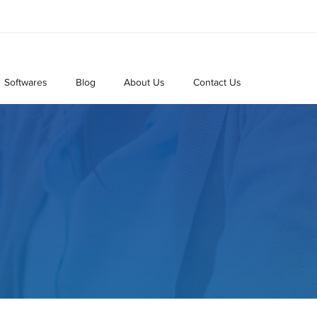
Softwares
Blog
About Us
Contact Us