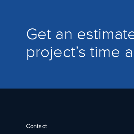
Get an estimate
project’s time 
Contact