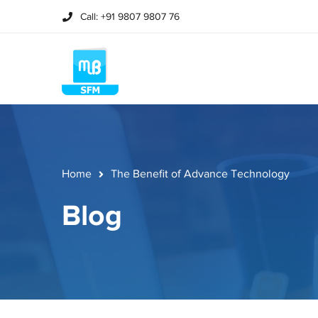
Call: +91 9807 9807 76
Home
The Benefit of Advance Technology
Blog