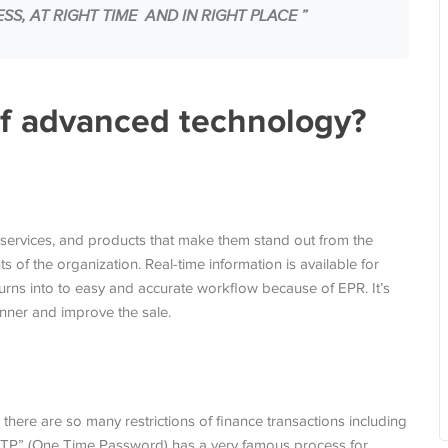
S, AT RIGHT TIME AND IN RIGHT PLACE ”
of advanced technology?
:
services, and products that make them stand out from the
 of the organization. Real-time information is available for
urns into to easy and accurate workflow because of EPR. It’s
anner and improve the sale.
 there are so many restrictions of finance transactions including
OTP” (One Time Password) has a very famous process for