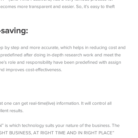
becomes more transparent and easier. So, it’s easy to theft
-saving:
ep by step and more accurate, which helps in reducing cost and
 predefined after doing in-depth research work and meet the
ee’s role and responsibility have been predefined with assign
and improves cost-effectiveness.
:
ne can get real-time(live) information. It will control all
lent results.
which technology suits your nature of the business. The
IGHT BUSINESS, AT RIGHT TIME AND IN RIGHT PLACE”