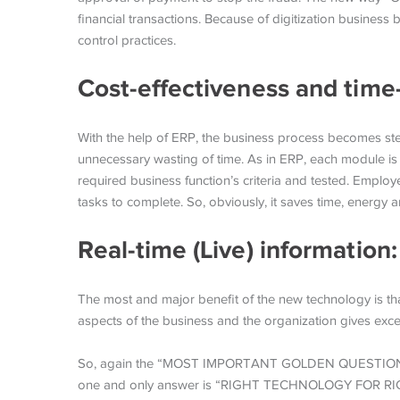
financial transactions. Because of digitization business 
control practices.
Cost-effectiveness and time
With the help of ERP, the business process becomes st
unnecessary wasting of time. As in ERP, each module is
required business function’s criteria and tested. Employ
tasks to complete. So, obviously, it saves time, energy 
Real-time (Live) information
The most and major benefit of the new technology is that o
aspects of the business and the organization gives excel
So, again the “MOST IMPORTANT GOLDEN QUESTION” is 
one and only answer is “RIGHT TECHNOLOGY FOR R