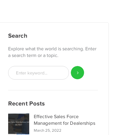
Search
Explore what the world is searching. Enter
a search term or a topic.
Recent Posts
Effective Sales Force
Management for Dealerships
March 25, 2022