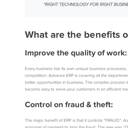
“RIGHT TECHNOLOGY FOR RIGHT BUSINES
What are the benefits 
Improve the quality of work
Every business has its own unique business processes, 
competition. Advance ERP is covering all the departments
better opportunities in business. The complex process t
become easy to serve your customers in an efficient m
Control on fraud & theft:
The major benefit of ERP is that it controls “FRAUD”. As
approval of payment to stop the fraud. The new way “