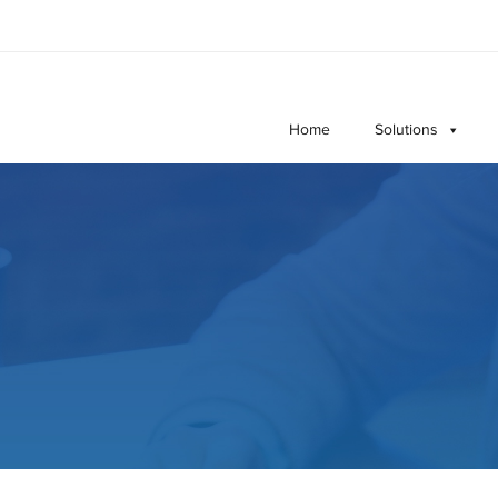
Home
Solutions