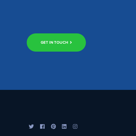
GET IN TOUCH