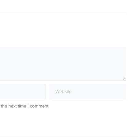
 the next time I comment.