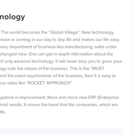
hnology
. The world becomes the “Global Village”. New technology
sion is coming in our day to day life and makes our life easy.
very department of business-like manufacturing, sales order
has changed now. One can get in-depth information about the
 of only advance technology. It will never stop you to grow your
y suits the nature of the business. This is the “MOST
e exact requirements of the business, then it is easy to
ve your sales like “ROCKET APPROACH”.
pingstone in improvement. More and more new ERP (Enterprise
ired results. It shows the trend that the companies, which are
ts.