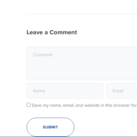
Leave a Comment
Save my name, email, and website in this browser for