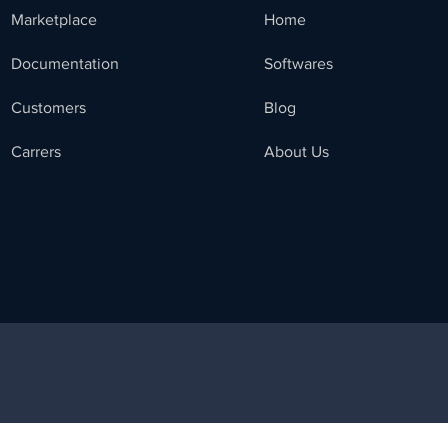
Marketplace
Home
Documentation
Softwares
Customers
Blog
Carrers
About Us