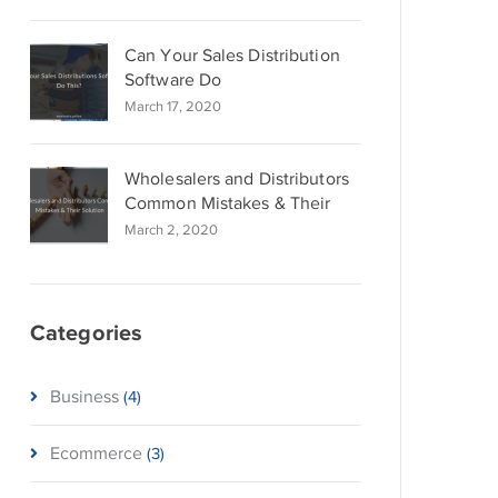
Can Your Sales Distribution
Software Do
March 17, 2020
Wholesalers and Distributors
Common Mistakes & Their
March 2, 2020
Categories
Business
(4)
Ecommerce
(3)