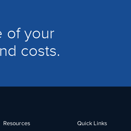
 of your
and costs.
Resources
Quick Links