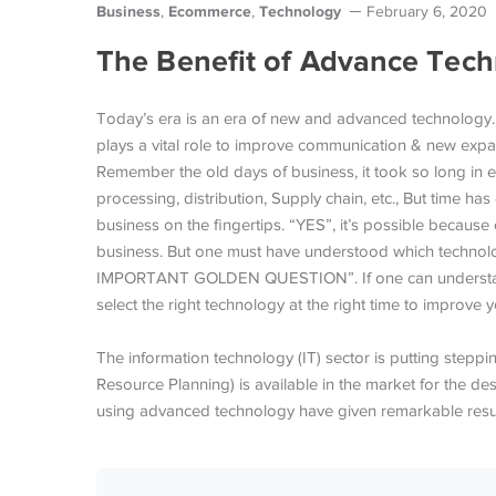
Business
Ecommerce
Technology
,
,
February 6, 2020
The Benefit of Advance Tec
Today’s era is an era of new and advanced technology
plays a vital role to improve communication & new expan
Remember the old days of business, it took so long in e
processing, distribution, Supply chain, etc., But time 
business on the fingertips. “YES”, it’s possible because
business. But one must have understood which technolog
IMPORTANT GOLDEN QUESTION”. If one can understand th
select the right technology at the right time to impro
The information technology (IT) sector is putting step
Resource Planning) is available in the market for the des
using advanced technology have given remarkable resul