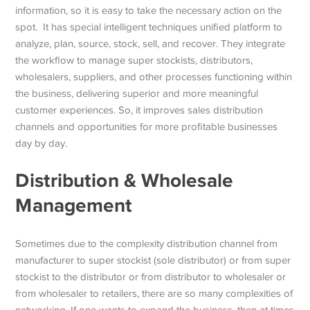
information, so it is easy to take the necessary action on the
spot. It has special intelligent techniques unified platform to
analyze, plan, source, stock, sell, and recover. They integrate
the workflow to manage super stockists, distributors,
wholesalers, suppliers, and other processes functioning within
the business, delivering superior and more meaningful
customer experiences. So, it improves sales distribution
channels and opportunities for more profitable businesses
day by day.
Distribution & Wholesale
Management
Sometimes due to the complexity distribution channel from
manufacturer to super stockist (sole distributor) or from super
stockist to the distributor or from distributor to wholesaler or
from wholesaler to retailers, there are so many complexities of
networking. If one wants to expand the business, then at times