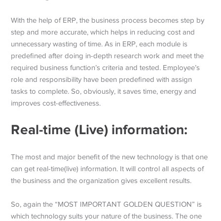
With the help of ERP, the business process becomes step by
step and more accurate, which helps in reducing cost and
unnecessary wasting of time. As in ERP, each module is
predefined after doing in-depth research work and meet the
required business function’s criteria and tested. Employee’s
role and responsibility have been predefined with assign
tasks to complete. So, obviously, it saves time, energy and
improves cost-effectiveness.
Real-time (Live) information:
The most and major benefit of the new technology is that one
can get real-time(live) information. It will control all aspects of
the business and the organization gives excellent results.
So, again the “MOST IMPORTANT GOLDEN QUESTION” is
which technology suits your nature of the business. The one