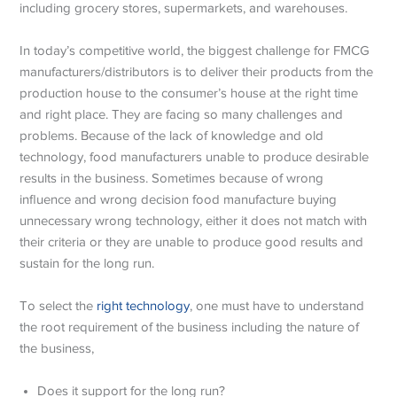
including grocery stores, supermarkets, and warehouses.
In today’s competitive world, the biggest challenge for FMCG
manufacturers/distributors is to deliver their products from the
production house to the consumer’s house at the right time
and right place. They are facing so many challenges and
problems. Because of the lack of knowledge and old
technology, food manufacturers unable to produce desirable
results in the business. Sometimes because of wrong
influence and wrong decision food manufacture buying
unnecessary wrong technology, either it does not match with
their criteria or they are unable to produce good results and
sustain for the long run.
To select the
right technology
, one must have to understand
the root requirement of the business including the nature of
the business,
Does it support for the long run?