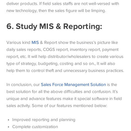
deliver products. If field sales staffs are not well-versed with
new technology, then the sales figure will be limping.
6.
Study MIS & Reporting:
Various kind
MIS
& Report show the business’s picture like
daily sales reports, COGS report, inventory report, payment
report, etc. It will help distributor/wholesalers to create various
type of strategy, budgeting, costing and so on., It will also
help them to control theft and unnecessary business practices.
In conclusion, our
Sales Force Management Solution
is the
best solution for all the above difficulties and confusion. It’s
unique and advance features make it special software in field
sales activity. Some of our features mentioned below:
Improved reporting and planning
Complete customization