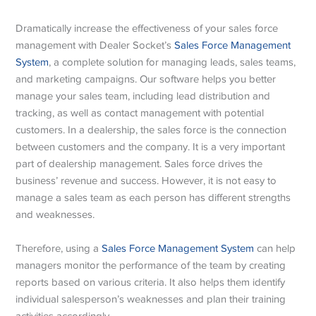
Dramatically increase the effectiveness of your sales force
management with Dealer Socket’s
Sales Force Management
System
, a complete solution for managing leads, sales teams,
and marketing campaigns. Our software helps you better
manage your sales team, including lead distribution and
tracking, as well as contact management with potential
customers. In a dealership, the sales force is the connection
between customers and the company. It is a very important
part of dealership management. Sales force drives the
business’ revenue and success. However, it is not easy to
manage a sales team as each person has different strengths
and weaknesses.
Therefore, using a
Sales Force Management System
can help
managers monitor the performance of the team by creating
reports based on various criteria. It also helps them identify
individual salesperson’s weaknesses and plan their training
activities accordingly.