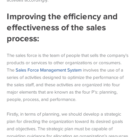
Improving the efficiency and
effectiveness of the sales
process:
The sales force is the team of people that sells the company’s
products or services to other organizations or consumers.
The
Sales Force Management System
involves the use of a
series of activities designed to optimize the performance of
the sales staff, and these activities are organized into four
major elements that are known as the four P’s: planning,
people, process, and performance.
Firstly, in terms of planning, we should develop a strategic
plan for directing the organization toward its desired goals
and objectives. The strategic plan must be capable of
providing guidance for allocating an organization’s resources