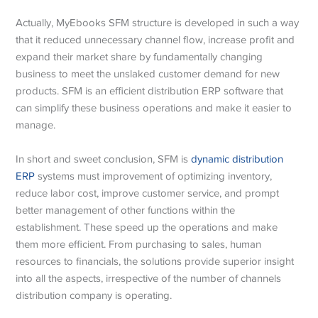
Actually, MyEbooks SFM structure is developed in such a way
that it reduced unnecessary channel flow, increase profit and
expand their market share by fundamentally changing
business to meet the unslaked customer demand for new
products. SFM is an efficient distribution ERP software that
can simplify these business operations and make it easier to
manage.
In short and sweet conclusion, SFM is
dynamic distribution
ERP
systems must improvement of optimizing inventory,
reduce labor cost, improve customer service, and prompt
better management of other functions within the
establishment. These speed up the operations and make
them more efficient. From purchasing to sales, human
resources to financials, the solutions provide superior insight
into all the aspects, irrespective of the number of channels
distribution company is operating.