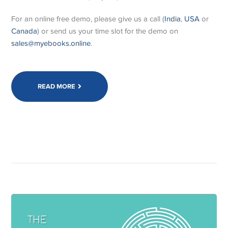
For an online free demo, please give us a call (
India
,
USA
or
Canada
) or send us your time slot for the demo on
sales@myebooks.online
.
READ MORE