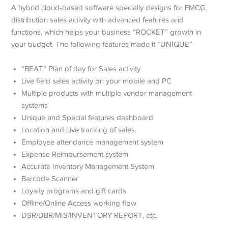
A hybrid cloud-based software specially designs for FMCG
distribution sales activity with advanced features and
functions, which helps your business “ROCKET” growth in
your budget. The following features made it “UNIQUE”
“BEAT” Plan of day for Sales activity
Live field sales activity on your mobile and PC
Multiple products with multiple vendor management
systems
Unique and Special features dashboard
Location and Live tracking of sales.
Employee attendance management system
Expense Reimbursement system
Accurate Inventory Management System
Barcode Scanner
Loyalty programs and gift cards
Offline/Online Access working flow
DSR/DBR/MIS/INVENTORY REPORT, etc.