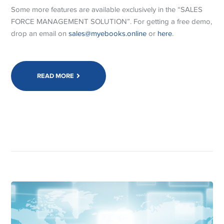
Some more features are available exclusively in the “SALES
FORCE MANAGEMENT SOLUTION”. For getting a free demo,
drop an email on
sales@myebooks.online
or
here
.
READ MORE