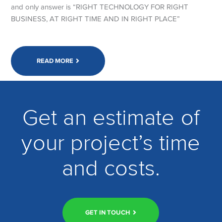
and only answer is “RIGHT TECHNOLOGY FOR RIGHT
BUSINESS, AT RIGHT TIME AND IN RIGHT PLACE”
READ MORE
Get an estimate of
your project’s time
and costs.
GET IN TOUCH