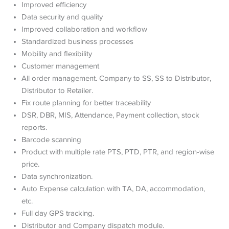
Improved efficiency
Data security and quality
Improved collaboration and workflow
Standardized business processes
Mobility and flexibility
Customer management
All order management. Company to SS, SS to Distributor,
Distributor to Retailer.
Fix route planning for better traceability
DSR, DBR, MIS, Attendance, Payment collection, stock
reports.
Barcode scanning
Product with multiple rate PTS, PTD, PTR, and region-wise
price.
Data synchronization.
Auto Expense calculation with TA, DA, accommodation,
etc.
Full day GPS tracking.
Distributor and Company dispatch module.