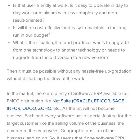
Is that user-friendly at work, Is it easy to operate in day to
day work or minimum with less complexity and more
result-oriented?
Is will it be cost-effective and easy to maintain in the long
run in our budget?
What is the situation, if a food producer wants to upgrade
from one technology to another technology or needs to
upgrade from the old version to a new version?
Then it must be possible without any hassle-free up-gradation
without disturbing the flow of the work.
In the market, there are plenty of Software/ ERP available for
FMCG distribution like
Net Suite (ORACLE)
,
EPICOR
,
SAGE
,
INFOR
,
ODOO
,
ZOHO
, etc., As the list will not become
endless. Each and every software has a special feature for the
target customer like the selling volume of the business, the
number of the employees, Geographic position of the
business, and so on. So, it seems that if one software(ERP)