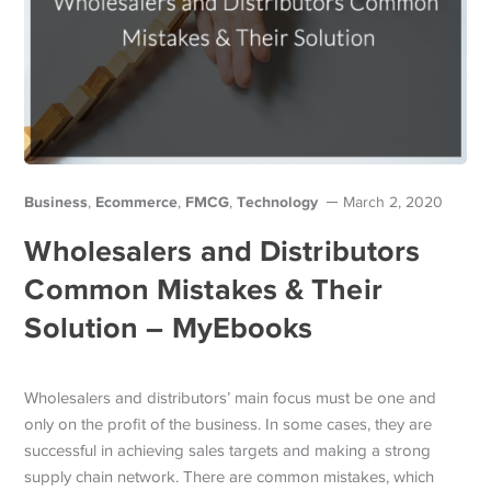
Business
Ecommerce
FMCG
Technology
,
,
,
March 2, 2020
Wholesalers and Distributors
Common Mistakes & Their
Solution – MyEbooks
Wholesalers and distributors’ main focus must be one and
only on the profit of the business. In some cases, they are
successful in achieving sales targets and making a strong
supply chain network. There are common mistakes, which