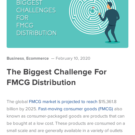
Business
Ecommerce
,
February 10, 2020
The Biggest Challenge For
FMCG Distribution
The global
FMCG market is projected to reach
$15,361.8
billion by 2025.
Fast-moving consumer goods (FMCG)
also
known as consumer-packaged goods are products that can
be bought at a low cost. These products are consumed on a
small scale and are generally available in a variety of outlets