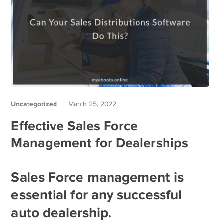
Uncategorized
March 25, 2022
Effective Sales Force
Management for Dealerships
Sales Force management is
essential for any successful
auto dealership.