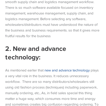
smooth supply chain and logistics management workflow.
There is so much software available focused on inventory
management, warehouse management, supply chain, and
logistics management. Before selecting any software,
wholesalers/distributors must have understood the nature of
the business and business requirements. so that it gives more
fruitful results for the business
2.
New and advance
technology:
As mentioned earlier that
new and advance technology
plays
a very vital role in the business. It reduces unnecessary
workflow. There are so many distributors/wholesalers still
using old fashion process (techniques) including paperwork,
manually ordering, etc., As, in field sales special this thing
matter a huge way, which consumes more time and energy
and sometimes creates big confusion regarding ordering. To