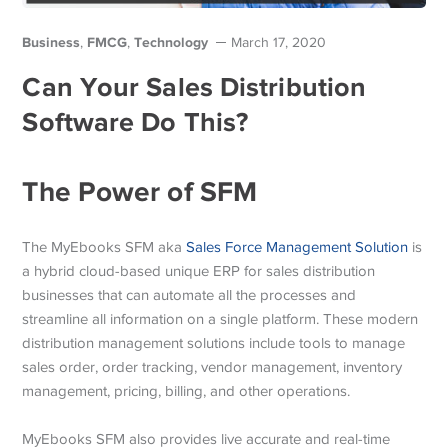
Business
FMCG
Technology
,
,
March 17, 2020
Can Your Sales Distribution
Software Do This?
The Power of SFM
The MyEbooks SFM aka
Sales Force Management Solution
is
a hybrid cloud-based unique ERP for sales distribution
businesses that can automate all the processes and
streamline all information on a single platform. These modern
distribution management solutions include tools to manage
sales order, order tracking, vendor management, inventory
management, pricing, billing, and other operations.
MyEbooks SFM also provides live accurate and real-time