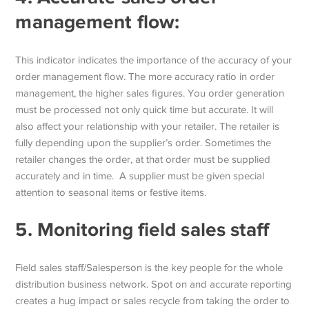
management flow:
This indicator indicates the importance of the accuracy of your
order management flow. The more accuracy ratio in order
management, the higher sales figures. You order generation
must be processed not only quick time but accurate. It will
also affect your relationship with your retailer. The retailer is
fully depending upon the supplier’s order. Sometimes the
retailer changes the order, at that order must be supplied
accurately and in time. A supplier must be given special
attention to seasonal items or festive items.
5.
Monitoring field sales staff
Field sales staff/Salesperson is the key people for the whole
distribution business network. Spot on and accurate reporting
creates a hug impact or sales recycle from taking the order to