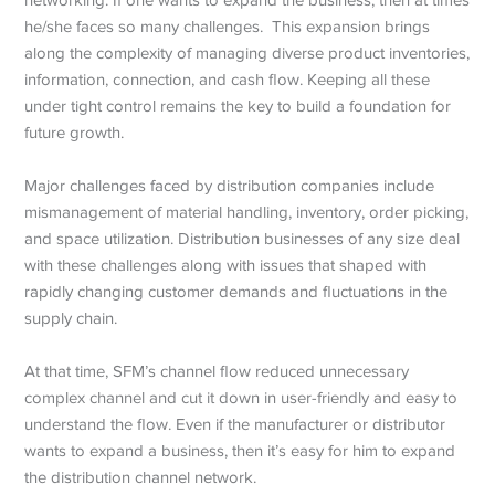
he/she faces so many challenges. This expansion brings
along the complexity of managing diverse product inventories,
information, connection, and cash flow. Keeping all these
under tight control remains the key to build a foundation for
future growth.
Major challenges faced by distribution companies include
mismanagement of material handling, inventory, order picking,
and space utilization. Distribution businesses of any size deal
with these challenges along with issues that shaped with
rapidly changing customer demands and fluctuations in the
supply chain.
At that time, SFM’s channel flow reduced unnecessary
complex channel and cut it down in user-friendly and easy to
understand the flow. Even if the manufacturer or distributor
wants to expand a business, then it’s easy for him to expand
the distribution channel network.