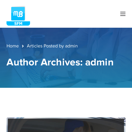
Home
Articles Posted by admin
Author Archives: admin