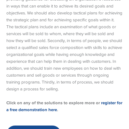
in ways that can enable it to achieve its desired goals and
objectives. We should also develop tactical plans for achieving
the strategic plan and for achieving specific goals within it.
The tactical plans include an examination of what goods or
services will be sold to whom, where they will be sold and
how they will be sold. Secondly, in terms of people, we should
select a qualified sales force composition with skills to achieve
organizational goals while having enough knowledge and
experience that can help them in dealing with customers. In
addition, we should train new employees on how to deal with
customers and sell goods or services through ongoing
training programs. Thirdly, in terms of process, we should
design a process for selling.
Click on any of the solutions to explore more or
register for
a free demonstration here
.