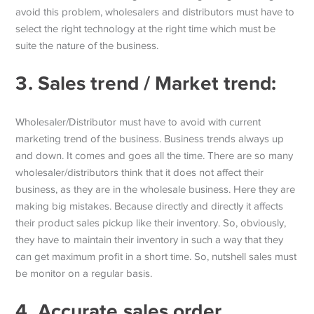
avoid this problem, wholesalers and distributors must have to
select the right technology at the right time which must be
suite the nature of the business.
3.
Sales trend / Market trend:
Wholesaler/Distributor must have to avoid with current
marketing trend of the business. Business trends always up
and down. It comes and goes all the time. There are so many
wholesaler/distributors think that it does not affect their
business, as they are in the wholesale business. Here they are
making big mistakes. Because directly and directly it affects
their product sales pickup like their inventory. So, obviously,
they have to maintain their inventory in such a way that they
can get maximum profit in a short time. So, nutshell sales must
be monitor on a regular basis.
4. Accurate sales order