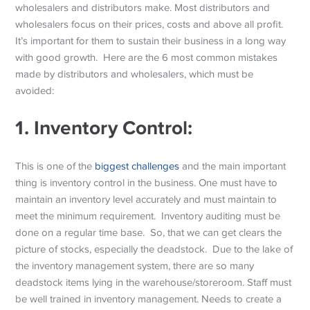
wholesalers and distributors make. Most distributors and
wholesalers focus on their prices, costs and above all profit.
It’s important for them to sustain their business in a long way
with good growth. Here are the 6 most common mistakes
made by distributors and wholesalers, which must be
avoided:
1.
Inventory Control:
This is one of the
biggest challenges
and the main important
thing is inventory control in the business. One must have to
maintain an inventory level accurately and must maintain to
meet the minimum requirement. Inventory auditing must be
done on a regular time base. So, that we can get clears the
picture of stocks, especially the deadstock. Due to the lake of
the inventory management system, there are so many
deadstock items lying in the warehouse/storeroom. Staff must
be well trained in inventory management. Needs to create a