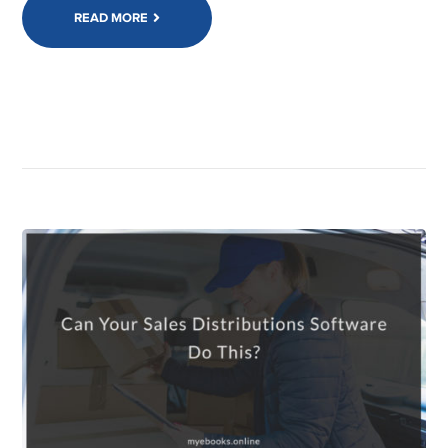
READ MORE