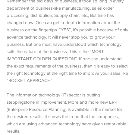
Remember the old days of business, it took so long in every
department of business-like manufacturing, sales order
processing, distribution, Supply chain, etc., But time has
changed now. One can get in-depth information about the
business on the fingertips. “YES”, it’s possible because of only
advance technology. It will never stop you to grow your
business. But one must have understood which technology
suits the nature of the business. This is the “MOST
IMPORTANT GOLDEN QUESTION”. If one can understand
the exact requirements of the business, then it is easy to select
the right technology at the right time to improve your sales like
“ROCKET APPROACH”.
The information technology (IT) sector is putting
steppingstone in improvement. More and more new ERP
(Enterprise Resource Planning) is available in the market for
the desired results. It shows the trend that the companies,
which are using advanced technology have given remarkable
results.