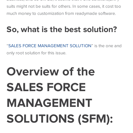
suits might not be suits for others. In some cases, it cost too
much money to customization from readymade software.
So, what is the best solution?
“
SALES FORCE MANAGEMENT SOLUTION
” is the one and
only root solution for this issue.
Overview of the
SALES FORCE
MANAGEMENT
SOLUTIONS (SFM):