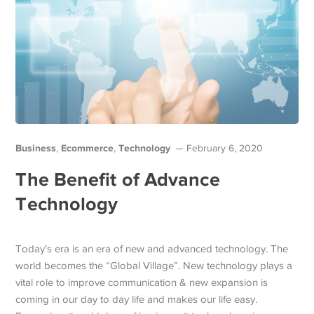
Business
Ecommerce
Technology
,
,
February 6, 2020
The Benefit of Advance
Technology
Today’s era is an era of new and advanced technology. The
world becomes the “Global Village”. New technology plays a
vital role to improve communication & new expansion is
coming in our day to day life and makes our life easy.