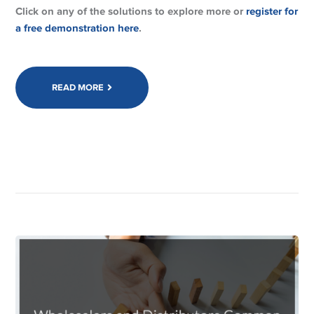
Click on any of the solutions to explore more or
register for
a free demonstration here
.
READ MORE