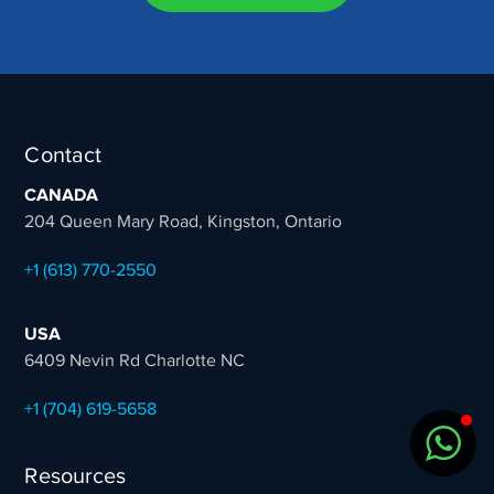
Sales Team
Typically replies in minutes
Contact
CANADA
204 Queen Mary Road, Kingston, Ontario
+1 (613) 770-2550
USA
6409 Nevin Rd Charlotte NC
+1 (704) 619-5658
Resources