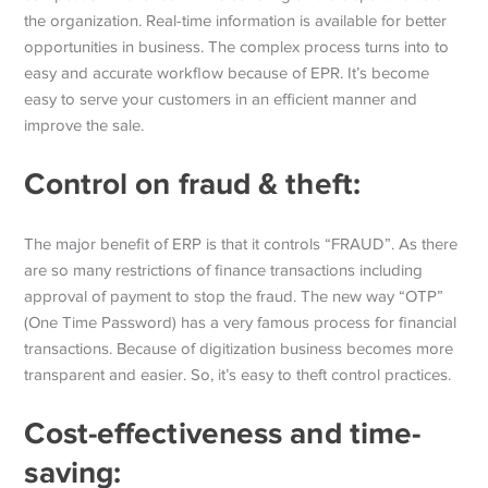
the organization. Real-time information is available for better
opportunities in business. The complex process turns into to
easy and accurate workflow because of EPR. It’s become
easy to serve your customers in an efficient manner and
improve the sale.
Control on fraud & theft:
The major benefit of ERP is that it controls “FRAUD”. As there
are so many restrictions of finance transactions including
approval of payment to stop the fraud. The new way “OTP”
(One Time Password) has a very famous process for financial
transactions. Because of digitization business becomes more
transparent and easier. So, it’s easy to theft control practices.
Cost-effectiveness and time-
saving: