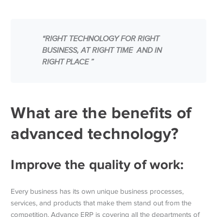
“RIGHT TECHNOLOGY FOR RIGHT
BUSINESS, AT RIGHT TIME AND IN
RIGHT PLACE ”
What are the benefits of
advanced technology?
Improve the quality of work:
Every business has its own unique business processes,
services, and products that make them stand out from the
competition. Advance ERP is covering all the departments of