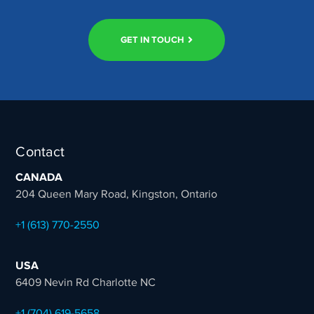
GET IN TOUCH
Contact
CANADA
204 Queen Mary Road, Kingston, Ontario
+1 (613) 770-2550
USA
6409 Nevin Rd Charlotte NC
+1 (704) 619-5658