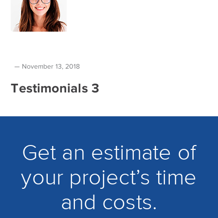
November 13, 2018
Testimonials 3
Get an estimate of
your project’s time
and costs.