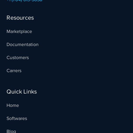
Resources
Marketplace
Documentation
Customers
Carrers
Quick Links
Home
Softwares
Blog