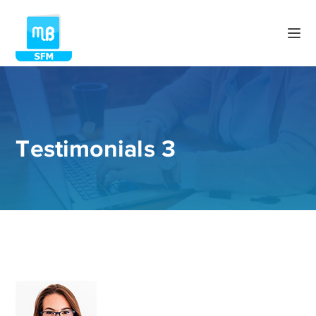
Testimonials 3