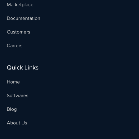
Marketplace
Documentation
Customers
Carrers
Quick Links
Home
Softwares
Blog
Sales Team
Typically replies in minutes
About Us