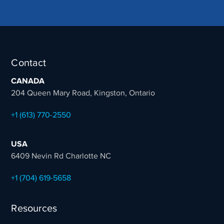
Contact
CANADA
204 Queen Mary Road, Kingston, Ontario
+1 (613) 770-2550
USA
6409 Nevin Rd Charlotte NC
+1 (704) 619-5658
Resources