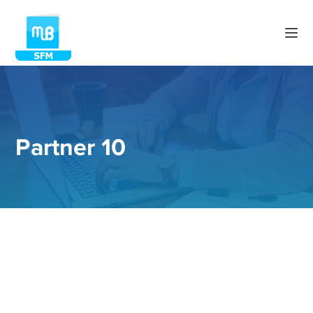
Partner 10