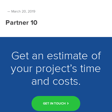
March 20, 2019
Partner 10
Get an estimate of
your project’s time
and costs.
GET IN TOUCH