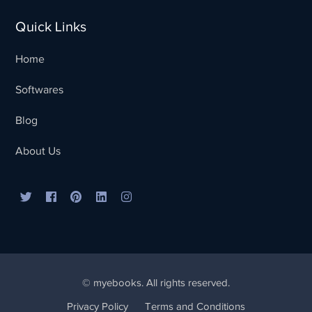
Quick Links
Home
Softwares
Blog
Sales Team
Typically replies in minutes
About Us
© myebooks. All rights reserved.
Privacy Policy
Terms and Conditions