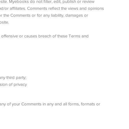
ite. Myebooks do not filter, edit, publish or review
/or affiliates. Comments reflect the views and opinions
or the Comments or for any liability, damages or
site.
offensive or causes breach of these Terms and
ny third party;
sion of privacy
any of your Comments in any and all forms, formats or