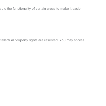
ble the functionality of certain areas to make it easier
ntellectual property rights are reserved. You may access