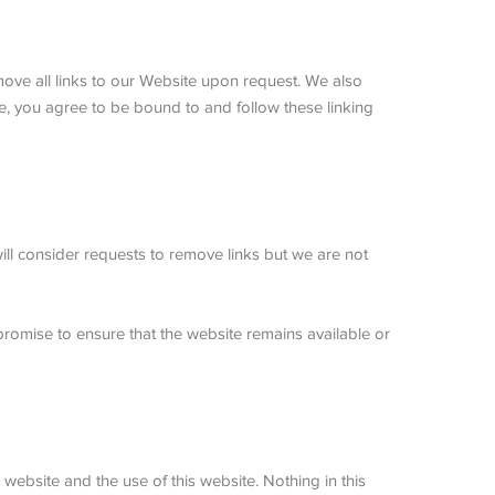
emove all links to our Website upon request. We also
ite, you agree to be bound to and follow these linking
will consider requests to remove links but we are not
promise to ensure that the website remains available or
website and the use of this website. Nothing in this