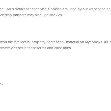
he user’s details for each visit. Cookies are used by our website to ena
vertising partners may also use cookies.
wn the intellectual property rights for all material on Myebooks. All i
strictions set in these terms and conditions.
ks