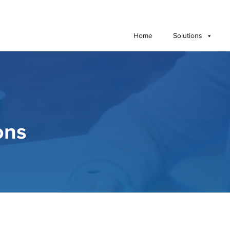
Home
Solutions
ons