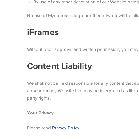
By use of any other description of our Website being 
No use of Myebooks’s logo or other artwork will be all
iFrames
Without prior approval and written permission, you may
Content Liability
We shall not be held responsible for any content that ap
appear on any Website that may be interpreted as libelous
party rights.
Your Privacy
Please read
Privacy Policy