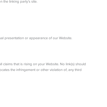
the linking party’s site.
ual presentation or appearance of our Website.
 claims that is rising on your Website. No link(s) should
cates the infringement or other violation of, any third