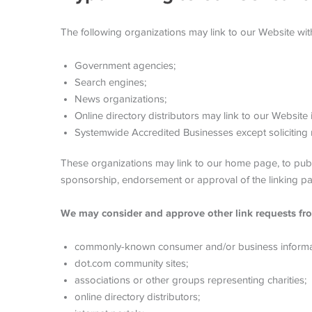
The following organizations may link to our Website with
Government agencies;
Search engines;
News organizations;
Online directory distributors may link to our Website
Systemwide Accredited Businesses except soliciting n
These organizations may link to our home page, to public
sponsorship, endorsement or approval of the linking party 
We may consider and approve other link requests fro
commonly-known consumer and/or business informa
dot.com community sites;
associations or other groups representing charities;
online directory distributors;