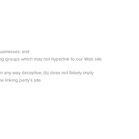
businesses; and
ing groups which may not hyperlink to our Web site.
in any way deceptive; (b) does not falsely imply
 linking party’s site.