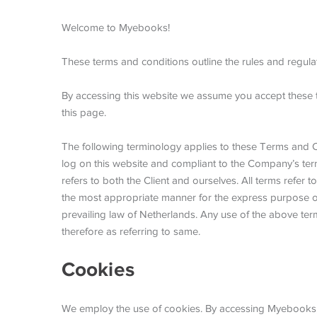
Welcome to Myebooks!
These terms and conditions outline the rules and regula
By accessing this website we assume you accept these t
this page.
The following terminology applies to these Terms and Co
log on this website and compliant to the Company’s ter
refers to both the Client and ourselves. All terms refer
the most appropriate manner for the express purpose of 
prevailing law of Netherlands. Any use of the above term
therefore as referring to same.
Cookies
We employ the use of cookies. By accessing Myebooks, 