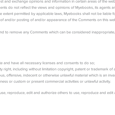
post and exchange opinions and information in certain areas of the webs
s do not reflect the views and opinions of Myebooks, its agents and
e extent permitted by applicable laws, Myebooks shall not be liable f
 of and/or posting of and/or appearance of the Comments on this web
and to remove any Comments which can be considered inappropriate, 
e and have all necessary licenses and consents to do so;
right, including without limitation copyright, patent or trademark of a
, offensive, indecent or otherwise unlawful material which is an inva
ess or custom or present commercial activities or unlawful activity.
se, reproduce, edit and authorize others to use, reproduce and edit 