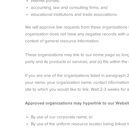
internet portals;
accounting, law and consulting firms; and
educational institutions and trade associations.
We will approve link requests from these organizations i
organization does not have any negative records with us; 
context of general resource information.
These organizations may link to our home page so long as
party and its products or services; and (c) fits within the 
If you are one of the organizations listed in paragraph
your name, your organization name, contact information a
site to which you would like to link. Wait 2-3 weeks for 
Approved organizations may hyperlink to our Websit
By use of our corporate name; or
By use of the uniform resource locator being linked t