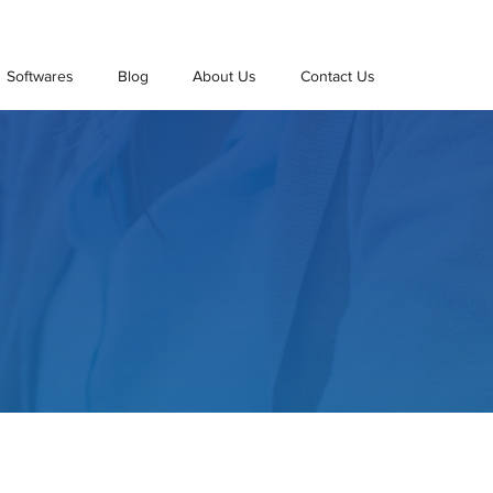
Softwares
Blog
About Us
Contact Us