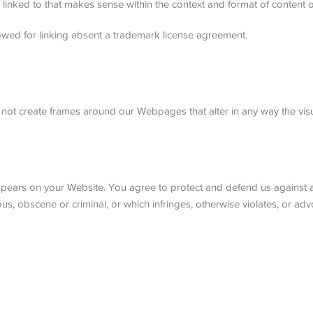
linked to that makes sense within the context and format of content on 
owed for linking absent a trademark license agreement.
 not create frames around our Webpages that alter in any way the vis
pears on your Website. You agree to protect and defend us against all
, obscene or criminal, or which infringes, otherwise violates, or advo