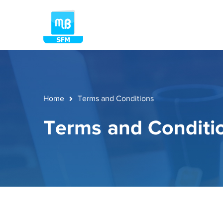
Home
Terms and Conditions
Terms and Conditi