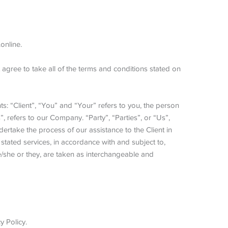
online.
gree to take all of the terms and conditions stated on
: “Client”, “You” and “Your” refers to you, the person
refers to our Company. “Party”, “Parties”, or “Us”,
dertake the process of our assistance to the Client in
tated services, in accordance with and subject to,
he/she or they, are taken as interchangeable and
 Policy.