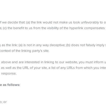
f we decide that: (a) the link would not make us look unfavorably to o
(c) the benefit to us from the visibility of the hyperlink compensates
 the link: (a) is not in any way deceptive; (b) does not falsely impl
context of the linking party’s site.
 2 above and are interested in linking to our website, you must infor
s well as the URL of your site, a list of any URLs from which you inten
a response.
e as follows:
o; or