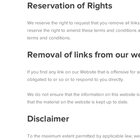
Reservation of Rights
We reserve the right to request that you remove all link
reserve the right to amend these terms and conditions an
terms and conditions.
Removal of links from our w
If you find any link on our Website that is offensive fo
obligated to or so or to respond to you directly.
We do not ensure that the information on this website i
that the material on the website is kept up to date.
Disclaimer
To the maximum extent permitted by applicable law, we ex