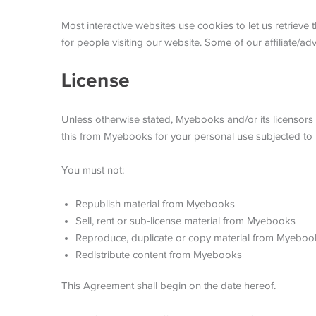
Most interactive websites use cookies to let us retrieve t
for people visiting our website. Some of our affiliate/ad
License
Unless otherwise stated, Myebooks and/or its licensors o
this from Myebooks for your personal use subjected to re
You must not:
Republish material from Myebooks
Sell, rent or sub-license material from Myebooks
Reproduce, duplicate or copy material from Myeboo
Redistribute content from Myebooks
This Agreement shall begin on the date hereof.