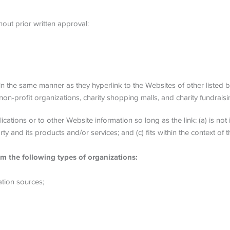
out prior written approval:
 in the same manner as they hyperlink to the Websites of other listed 
on-profit organizations, charity shopping malls, and charity fundrais
ations or to other Website information so long as the link: (a) is not 
and its products and/or services; and (c) fits within the context of the
m the following types of organizations:
tion sources;