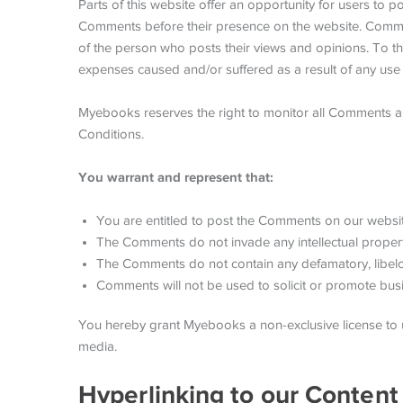
Parts of this website offer an opportunity for users to 
Comments before their presence on the website. Comment
of the person who posts their views and opinions. To th
expenses caused and/or suffered as a result of any use
Myebooks reserves the right to monitor all Comments 
Conditions.
You warrant and represent that:
You are entitled to post the Comments on our websit
The Comments do not invade any intellectual property 
The Comments do not contain any defamatory, libelous
Comments will not be used to solicit or promote busin
You hereby grant Myebooks a non-exclusive license to u
media.
Hyperlinking to our Content