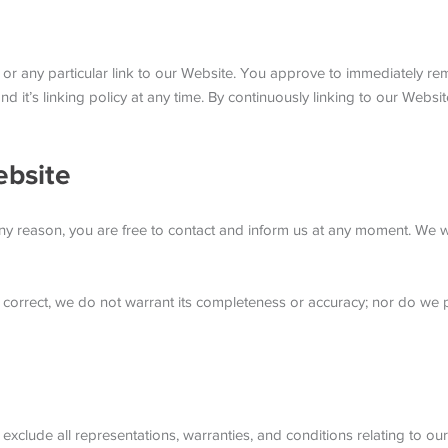
s or any particular link to our Website. You approve to immediately r
d it’s linking policy at any time. By continuously linking to our Webs
ebsite
r any reason, you are free to contact and inform us at any moment. We 
s correct, we do not warrant its completeness or accuracy; nor do we 
clude all representations, warranties, and conditions relating to our 