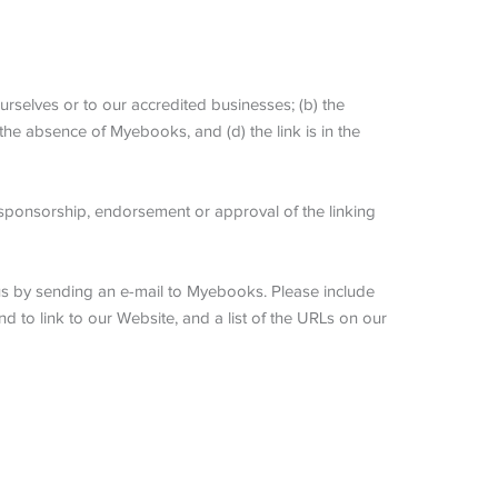
urselves or to our accredited businesses; (b) the
 the absence of Myebooks, and (d) the link is in the
y sponsorship, endorsement or approval of the linking
m us by sending an e-mail to Myebooks. Please include
d to link to our Website, and a list of the URLs on our