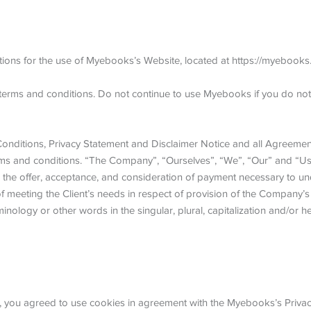
tions for the use of Myebooks’s Website, located at https://myebooks.
erms and conditions. Do not continue to use Myebooks if you do not a
nditions, Privacy Statement and Disclaimer Notice and all Agreements
ms and conditions. “The Company”, “Ourselves”, “We”, “Our” and “Us”, 
 to the offer, acceptance, and consideration of payment necessary to un
meeting the Client’s needs in respect of provision of the Company’s s
inology or other words in the singular, plural, capitalization and/or 
you agreed to use cookies in agreement with the Myebooks’s Privacy